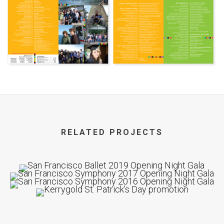
RELATED PROJECTS