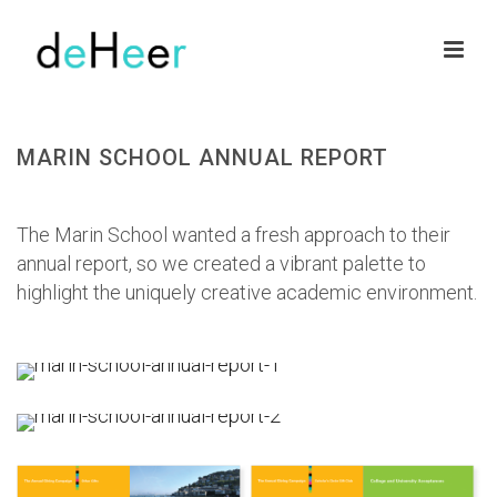
MARIN SCHOOL ANNUAL REPORT
HOME
»
PORTFOLIOS
»
MARIN SCHOOL ANNUAL REPORT
The Marin School wanted a fresh approach to their
annual report, so we created a vibrant palette to
highlight the uniquely creative academic environment.