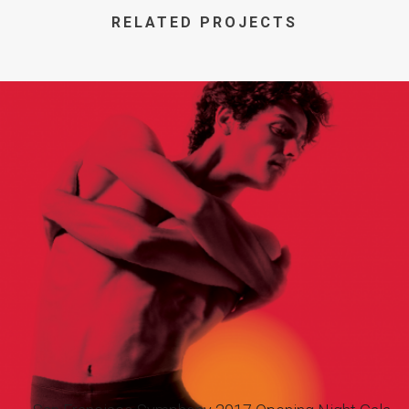
RELATED PROJECTS