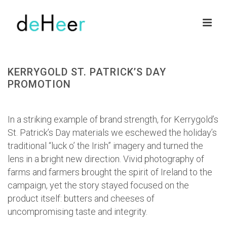
KERRYGOLD ST. PATRICK’S DAY
PROMOTION
HOME
»
PORTFOLIOS
»
KERRYGOLD ST. PATRICK’S DAY PROMOTION
In a striking example of brand strength, for Kerrygold’s
St. Patrick’s Day materials we eschewed the holiday’s
traditional “luck o’ the Irish” imagery and turned the
lens in a bright new direction. Vivid photography of
farms and farmers brought the spirit of Ireland to the
campaign, yet the story stayed focused on the
product itself: butters and cheeses of
uncompromising taste and integrity.