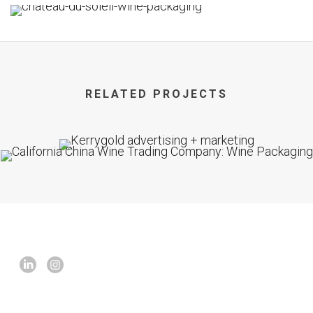
RELATED PROJECTS