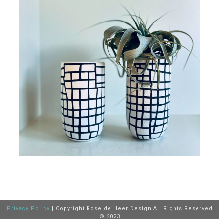
Privacy Policy
| Copyright Rose de Heer Design All Rights Reserved
© 2023