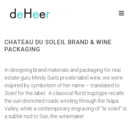
CHATEAU DU SOLEIL BRAND & WINE
PACKAGING
HOME
»
PORTFOLIOS
»
CHATEAU DU SOLEIL BRAND & WINE PACKAGING
In designing brand materials and packaging for real
estate guru Mindy Sun’s private-label wine, we were
inspired by symbolism of her name – translated to
Soleil
for the label. A classical florid logotype recalls
the sun-drenched roads winding through the Napa
Valley, while a contemporary engraving of “le soleil” is
a subtle nod to Sun, the winemaker.